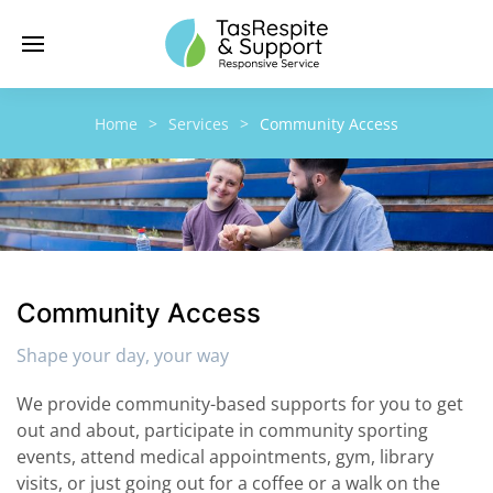
Home
Services
Community Access
Community Access
Shape your day, your way
We provide community-based supports for you to get
out and about, participate in community sporting
events, attend medical appointments, gym, library
visits, or just going out for a coffee or a walk on the