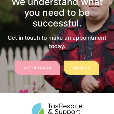
We understand what
you need to be
successful.
Get in touch to make an appointment
today.
GET IN TOUCH
EMAIL US