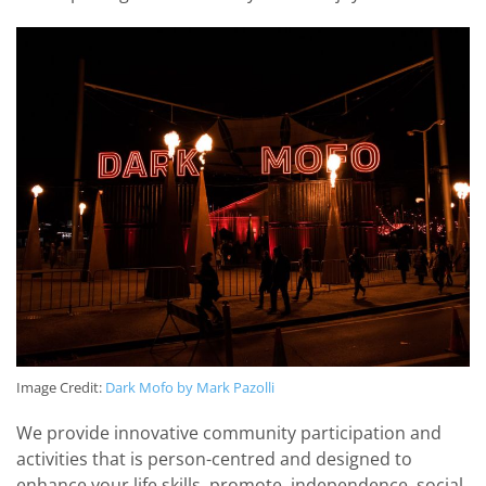
Image Credit:
Dark Mofo by Mark Pazolli
We provide innovative community participation and
activities that is person-centred and designed to
enhance your life skills, promote, independence, social