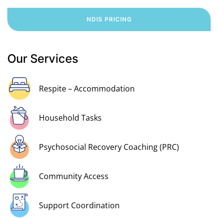
NDIS PRICING
Our Services
Respite – Accommodation
Household Tasks
Psychosocial Recovery Coaching (PRC)
Community Access
Support Coordination