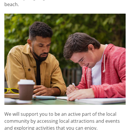
beach.
We will support you to be an active part of the local
community by accessing local attractions and events
and exploring activities that you can enjoy.