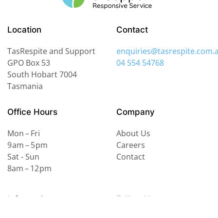
Location
Contact
TasRespite and Support
enquiries@tasrespite.com.
GPO Box 53
04 554 54768
South Hobart
7004
Tasmania
Office Hours
Company
Mon – Fri
About Us
9 am – 5 pm
Careers
Sat - Sun
Contact
8am – 12 pm
Information
Follow Us