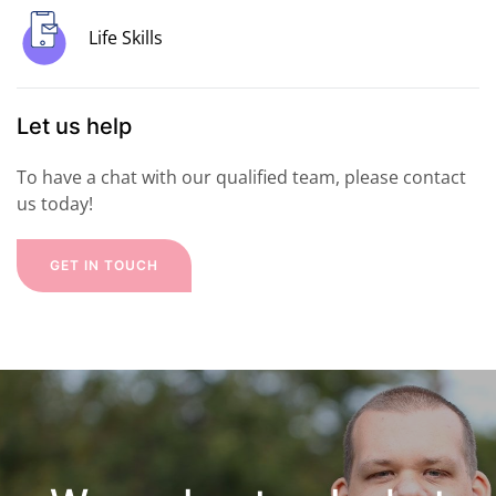
Life Skills
Let us help
To have a chat with our qualified team, please contact
us today!
GET IN TOUCH