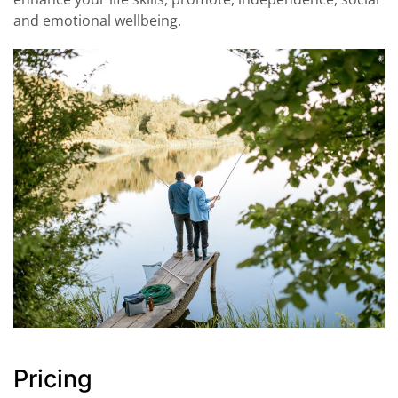
and emotional wellbeing.
Pricing