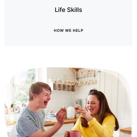
Life Skills
HOW WE HELP