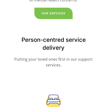
of mental health concerns.
OUR SERVICES
Person-centred service
delivery
Putting your loved ones first in our support
services.