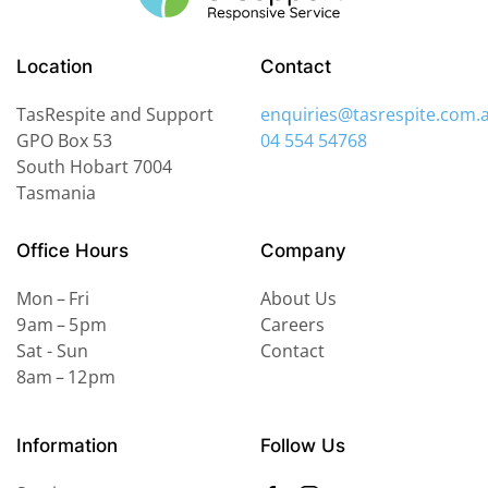
Location
Contact
TasRespite and Support
enquiries@tasrespite.com.
GPO Box 53
04 554 54768
South Hobart
7004
Tasmania
Office Hours
Company
Mon – Fri
About Us
9 am – 5 pm
Careers
Sat - Sun
Contact
8am – 12 pm
Information
Follow Us