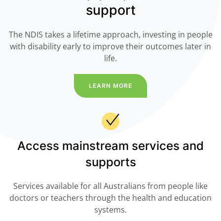
support
The NDIS takes a lifetime approach, investing in people
with disability early to improve their outcomes later in
life.
LEARN MORE
Access mainstream services and
supports
Services available for all Australians from people like
doctors or teachers through the health and education
systems.