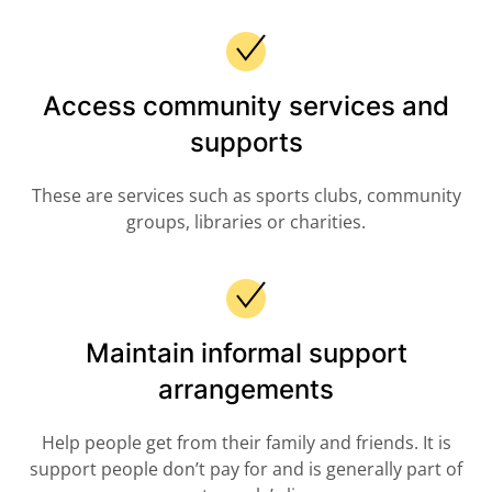
Access community services and
supports
These are services such as sports clubs, community
groups, libraries or charities.
Maintain informal support
arrangements
Help people get from their family and friends. It is
support people don’t pay for and is generally part of