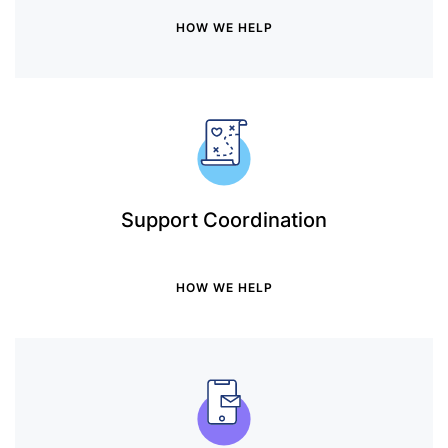
HOW WE HELP
Support Coordination
HOW WE HELP