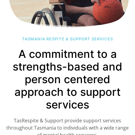
TASMANIA RESPITE & SUPPORT SERVICES
A commitment to a
strengths-based and
person centered
approach to support
services
TasRespite & Support provide support services
throughout Tasmania to individuals with a wide range