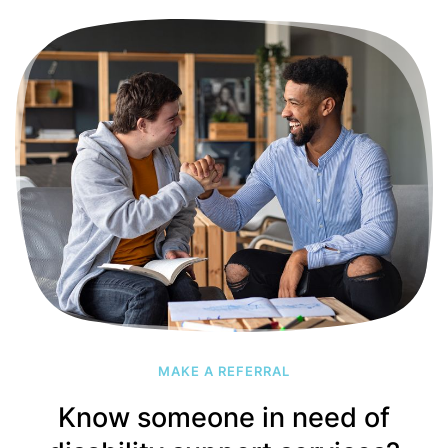
MAKE A REFERRAL
Know someone in need of