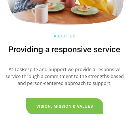
ABOUT US
Providing a responsive service
At TasRespite and Support we provide a responsive
service through a commitment to the strengths-based
and person-centered approach to support.
VISION, MISSION & VALUES