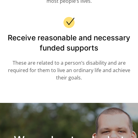
most people’s lives.
Receive reasonable and necessary
funded supports
These are related to a person’s disability and are
required for them to live an ordinary life and achieve
their goals.