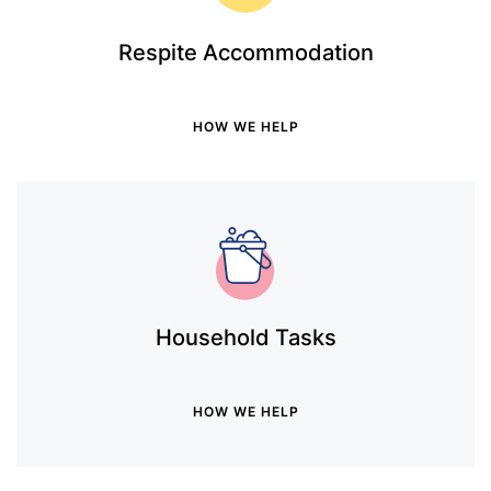
Respite Accommodation
HOW WE HELP
Household Tasks
HOW WE HELP