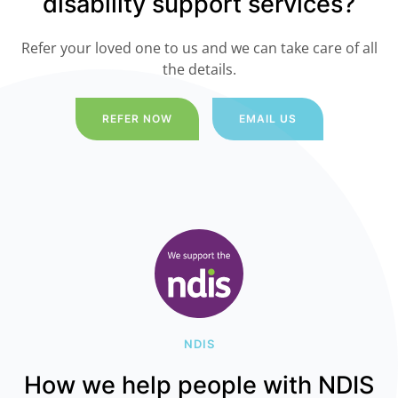
disability support services?
Refer your loved one to us and we can take care of all
the details.
REFER NOW
EMAIL US
NDIS
How we help people with NDIS