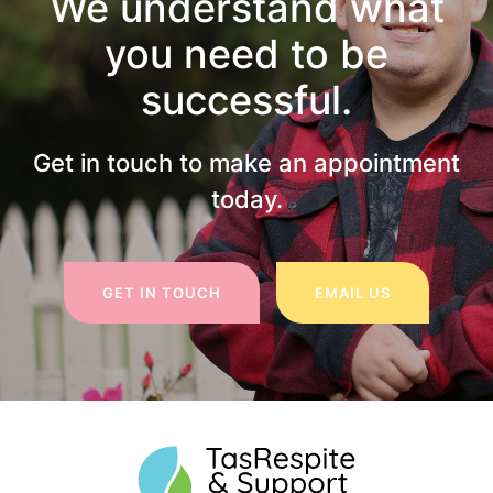
We understand what
you need to be
successful.
Get in touch to make an appointment
today.
GET IN TOUCH
EMAIL US