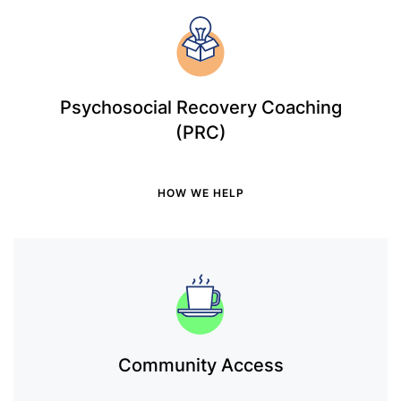
Psychosocial Recovery Coaching
(PRC)
HOW WE HELP
Community Access